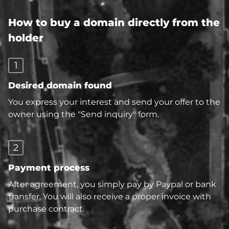
How to buy a domain directly from the
holder
1
Desired domain found
You express your interest and send your offer to the
owner using the "Send inquiry" form.
2
Payment process
After agreement, you simply pay by Paypal or bank
transfer. You will also receive a proper invoice with
purchase contract.