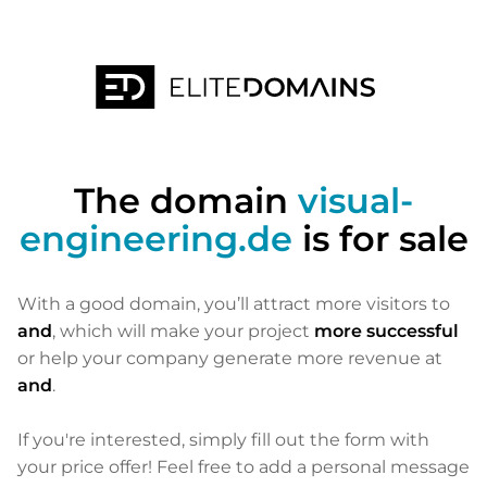
The domain
visual-
engineering.de
is for sale
With a good domain, you’ll attract more visitors to
and
, which will make your project
more successful
or help your company generate more revenue at
and
.
If you're interested, simply fill out the form with
your price offer! Feel free to add a personal message