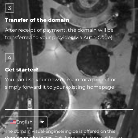
3
Transfer of the domain
After receipt of payment, the domain will be
transferred to your provider (via Auth-Code).
4
Get started!
You can use your new domain for a project or
simply forward it to your existing homepage!
English
The domain visual-engineering.de is offered on this
domain marketplace
. This form can be used either to