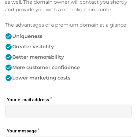
as well. The domain owner will contact you shortly
and provide you with a no-obligation quote.
The advantages of a premium domain at a glance:
check_circle
Uniqueness
check_circle
Greater visibility
check_circle
Better memorability
check_circle
More customer confidence
check_circle
Lower marketing costs